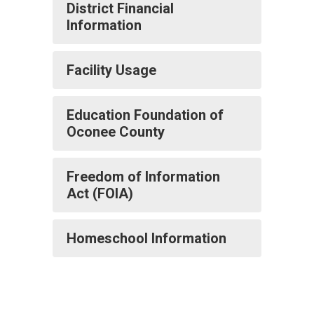
District Financial
Information
Facility Usage
Education Foundation of
Oconee County
Freedom of Information
Act (FOIA)
Homeschool Information