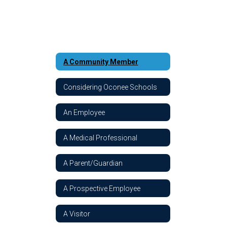
A Community Member
Considering Oconee Schools
An Employee
A Medical Professional
A Parent/Guardian
A Prospective Employee
A Visitor