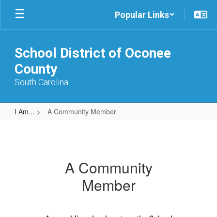
Skip
Popular Links
to
main
content
School District of Oconee
County
South Carolina
I Am...
A Community Member
A
Community
Member
A Community
Member