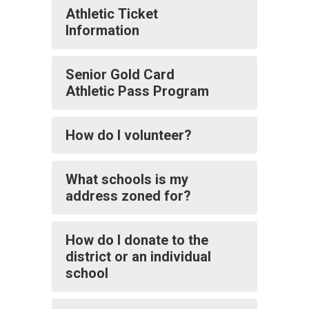
Athletic Ticket
Information
Senior Gold Card
Athletic Pass Program
How do I volunteer?
What schools is my
address zoned for?
How do I donate to the
district or an individual
school