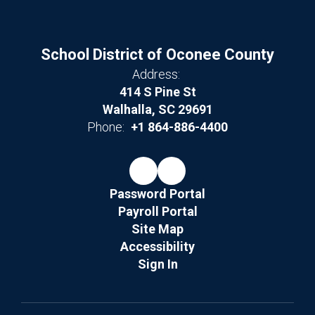
School District of Oconee County
Address:
414 S Pine St
Walhalla, SC 29691
Phone:
+1 864-886-4400
Password Portal
Payroll Portal
Site Map
Accessibility
Sign In