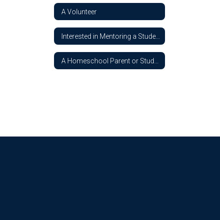
A Volunteer
Interested in Mentoring a Student
A Homeschool Parent or Student