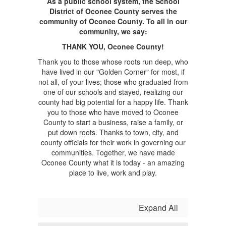
As a public school system, the School
District of Oconee County serves the
community of Oconee County. To all in our
community, we say:
THANK YOU, Oconee County!
Thank you to those whose roots run deep, who
have lived in our "Golden Corner" for most, if
not all, of your lives; those who graduated from
one of our schools and stayed, realizing our
county had big potential for a happy life. Thank
you to those who have moved to Oconee
County to start a business, raise a family, or
put down roots. Thanks to town, city, and
county officials for their work in governing our
communities. Together, we have made
Oconee County what it is today - an amazing
place to live, work and play.
Expand All